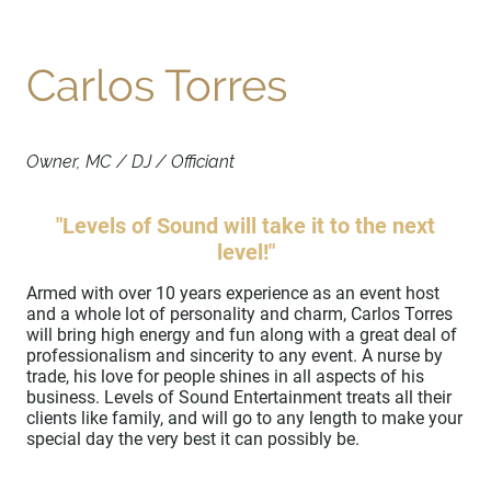
Carlos Torres
Owner, MC / DJ / Officiant
"Levels of Sound will take it to the next
level!"
Armed with over 10 years experience as an event host
and a whole lot of personality and charm, Carlos Torres
will bring high energy and fun along with a great deal of
professionalism and sincerity to any event. A nurse by
trade, his love for people shines in all aspects of his
business. Levels of Sound Entertainment treats all their
clients like family, and will go to any length to make your
special day the very best it can possibly be.