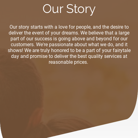
Our Story
Our story starts with a love for people, and the desire to
deliver the event of your dreams. We believe that a large
part of our success is going above and beyond for our
customers. We're passionate about what we do, and it
shows! We are truly honored to be a part of your fairytale
day and promise to deliver the best quality services at
reasonable prices.